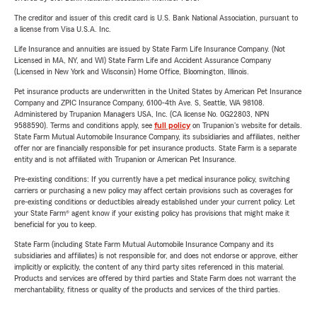
The creditor and issuer of this credit card is U.S. Bank National Association, pursuant to
a license from Visa U.S.A. Inc.
Life Insurance and annuities are issued by State Farm Life Insurance Company. (Not
Licensed in MA, NY, and WI) State Farm Life and Accident Assurance Company
(Licensed in New York and Wisconsin) Home Office, Bloomington, Illinois.
Pet insurance products are underwritten in the United States by American Pet Insurance
Company and ZPIC Insurance Company, 6100-4th Ave. S, Seattle, WA 98108.
Administered by Trupanion Managers USA, Inc. (CA license No. 0G22803, NPN
9588590). Terms and conditions apply, see
full policy
on Trupanion's website for details.
State Farm Mutual Automobile Insurance Company, its subsidiaries and affiliates, neither
offer nor are financially responsible for pet insurance products. State Farm is a separate
entity and is not affiliated with Trupanion or American Pet Insurance.
Pre-existing conditions: If you currently have a pet medical insurance policy, switching
carriers or purchasing a new policy may affect certain provisions such as coverages for
pre-existing conditions or deductibles already established under your current policy. Let
your State Farm® agent know if your existing policy has provisions that might make it
beneficial for you to keep.
State Farm (including State Farm Mutual Automobile Insurance Company and its
subsidiaries and affiliates) is not responsible for, and does not endorse or approve, either
implicitly or explicitly, the content of any third party sites referenced in this material.
Products and services are offered by third parties and State Farm does not warrant the
merchantability, fitness or quality of the products and services of the third parties.