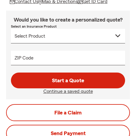
Contact Us
Map & Directions
Get ID Card
Would you like to create a personalized quote?
Select an Insurance Product
ZIP Code
Start a Quote
Continue a saved quote
File a Claim
Send Payment