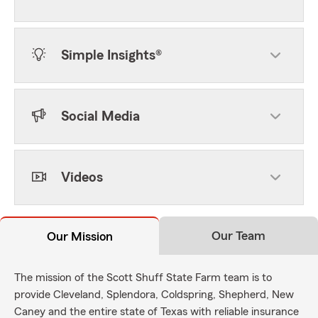
Simple Insights®
Social Media
Videos
Our Team
Our Mission
The mission of the Scott Shuff State Farm team is to
provide Cleveland, Splendora, Coldspring, Shepherd, New
Caney and the entire state of Texas with reliable insurance