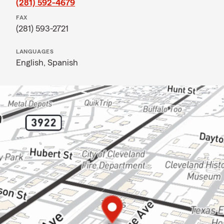
(281) 592-4679
FAX
(281) 593-2721
LANGUAGES
English,
Spanish