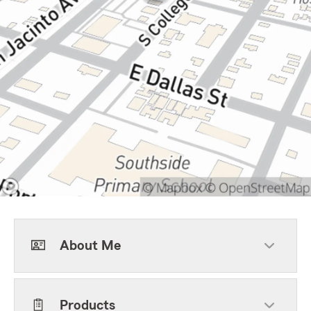
About Me
Products