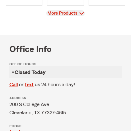
View
More Products
Office Info
OFFICE HOURS
Closed Today
Call
or
text
us 24 hours a day!
ADDRESS
200 S College Ave
Cleveland, TX 77327-4515
PHONE