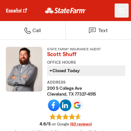
Español
Call
Text
STATE FARM® INSURANCE AGENT
Scott Shuff
OFFICE HOURS
Closed Today
ADDRESS
200 S College Ave
Cleveland, TX 77327-4515
average rating
4.6/5
on Google
(60 reviews)