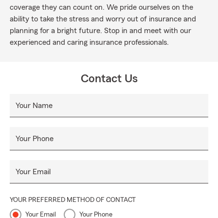
coverage they can count on. We pride ourselves on the
ability to take the stress and worry out of insurance and
planning for a bright future. Stop in and meet with our
experienced and caring insurance professionals.
Contact Us
Your Name
Your Phone
Your Email
YOUR PREFERRED METHOD OF CONTACT
Your Email
Your Phone