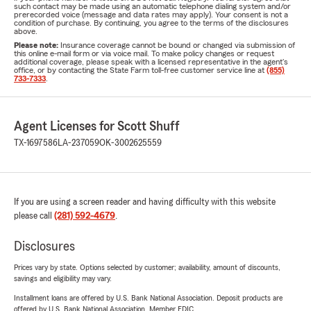
such contact may be made using an automatic telephone dialing system and/or
prerecorded voice (message and data rates may apply). Your consent is not a
condition of purchase. By continuing, you agree to the terms of the disclosures
above.
Please note:
Insurance coverage cannot be bound or changed via submission of
this online e-mail form or via voice mail. To make policy changes or request
additional coverage, please speak with a licensed representative in the agent's
office, or by contacting the State Farm toll-free customer service line at
(855)
733-7333
.
Agent Licenses for Scott Shuff
TX-1697586
LA-237059
OK-3002625559
If you are using a screen reader and having difficulty with this website
please call
(281) 592-4679
.
Disclosures
Prices vary by state. Options selected by customer; availability, amount of discounts,
savings and eligibility may vary.
Installment loans are offered by U.S. Bank National Association. Deposit products are
offered by U.S. Bank National Association. Member FDIC.