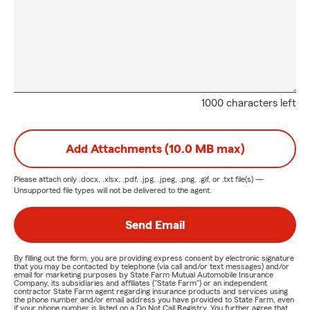
1000 characters left
Add Attachments (10.0 MB max)
Please attach only
.docx, .xlsx, .pdf, .jpg, .jpeg, .png, .gif, or .txt
file(s) —
Unsupported file types will not be delivered to the agent.
Send Email
By filling out the form, you are providing express consent by electronic signature
that you may be contacted by telephone (via call and/or text messages) and/or
email for marketing purposes by State Farm Mutual Automobile Insurance
Company, its subsidiaries and affiliates ("State Farm") or an independent
contractor State Farm agent regarding insurance products and services using
the phone number and/or email address you have provided to State Farm, even
if your phone number is listed on a Do Not Call Registry. You further agree that