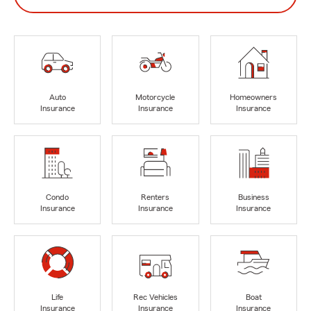
Auto
Motorcycle
Homeowners
Insurance
Insurance
Insurance
Condo
Renters
Business
Insurance
Insurance
Insurance
Life
Rec Vehicles
Boat
Insurance
Insurance
Insurance