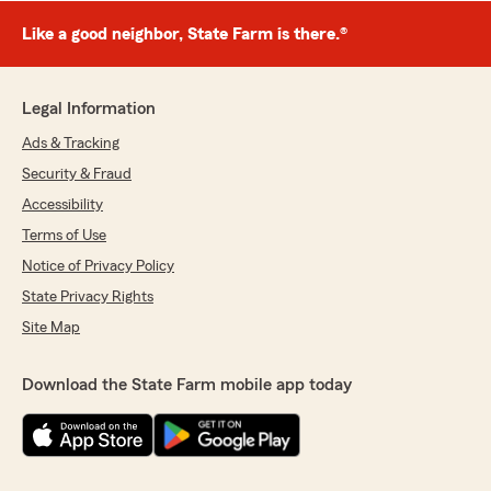
Like a good neighbor, State Farm is there.®
Legal Information
Ads & Tracking
Security & Fraud
Accessibility
Terms of Use
Notice of Privacy Policy
State Privacy Rights
Site Map
Download the State Farm mobile app today