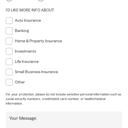
I'D LIKE MORE INFO ABOUT:
Auto Insurance
Banking
Home & Property Insurance
Investments
Life Insurance
Small Business Insurance
Other
For your protection, please do not include sensitive personal information such as
social security numbers, credit/debit card number, or health/medical
information.
Your Message: