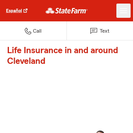
Español
Call
Text
Life Insurance in and around
Cleveland