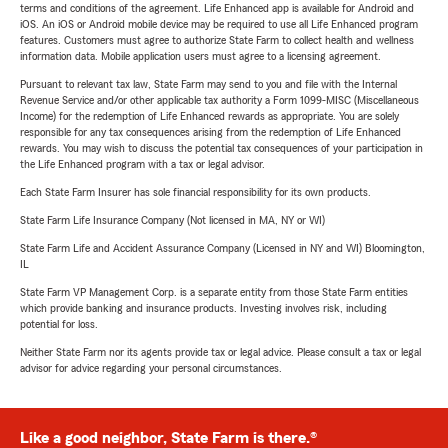
terms and conditions of the agreement. Life Enhanced app is available for Android and
iOS. An iOS or Android mobile device may be required to use all Life Enhanced program
features. Customers must agree to authorize State Farm to collect health and wellness
information data. Mobile application users must agree to a licensing agreement.
Pursuant to relevant tax law, State Farm may send to you and file with the Internal
Revenue Service and/or other applicable tax authority a Form 1099-MISC (Miscellaneous
Income) for the redemption of Life Enhanced rewards as appropriate. You are solely
responsible for any tax consequences arising from the redemption of Life Enhanced
rewards. You may wish to discuss the potential tax consequences of your participation in
the Life Enhanced program with a tax or legal advisor.
Each State Farm Insurer has sole financial responsibility for its own products.
State Farm Life Insurance Company (Not licensed in MA, NY or WI)
State Farm Life and Accident Assurance Company (Licensed in NY and WI) Bloomington,
IL
State Farm VP Management Corp. is a separate entity from those State Farm entities
which provide banking and insurance products. Investing involves risk, including
potential for loss.
Neither State Farm nor its agents provide tax or legal advice. Please consult a tax or legal
advisor for advice regarding your personal circumstances.
Like a good neighbor, State Farm is there.®