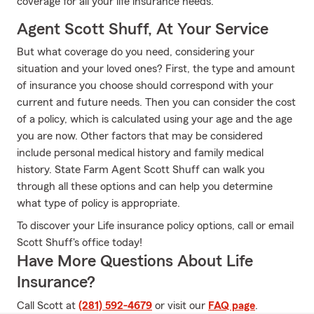
coverage for all your life insurance needs.
Agent Scott Shuff, At Your Service
But what coverage do you need, considering your
situation and your loved ones? First, the type and amount
of insurance you choose should correspond with your
current and future needs. Then you can consider the cost
of a policy, which is calculated using your age and the age
you are now. Other factors that may be considered
include personal medical history and family medical
history. State Farm Agent Scott Shuff can walk you
through all these options and can help you determine
what type of policy is appropriate.
To discover your Life insurance policy options, call or email
Scott Shuff's office today!
Have More Questions About Life
Insurance?
Call Scott at
(281) 592-4679
or visit our
FAQ page
.