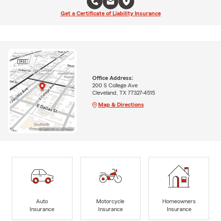
Get a Certificate of Liability Insurance
Office Address:
200 S College Ave
Cleveland, TX 77327-4515
Map & Directions
Auto
Motorcycle
Homeowners
Insurance
Insurance
Insurance