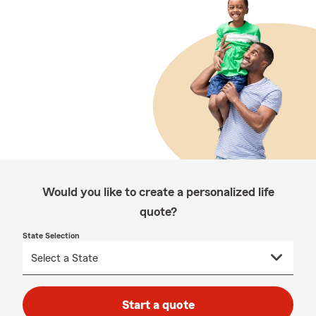
Would you like to create a personalized life
quote?
State Selection
Start a quote