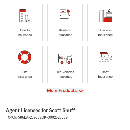
Condo
Renters
Business
Insurance
Insurance
Insurance
Life
Rec Vehicles
Boat
Insurance
Insurance
Insurance
View
More Products
Agent Licenses for Scott Shuff
TX-1697586
LA-237059
OK-3002625559