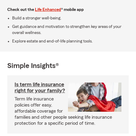
Check out the
Life Enhanced
® mobile app
Build a stronger well-being.
Get guidance and motivation to strengthen key areas of your
overall wellness.
Explore estate and end-of-life planning tools.
Simple Insights®
Is term life insurance
right for your family?
Term life insurance
policies offer easy,
affordable coverage for
families and other people seeking life insurance
protection for a specific period of time.