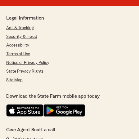
Legal Information
Ads & Tracking
Security & Fraud
Accessibility
Terms of Use
Notice of Privacy Policy
State Privacy Rights
Site Map
Download the State Farm mobile app today
Give Agent Scott a call