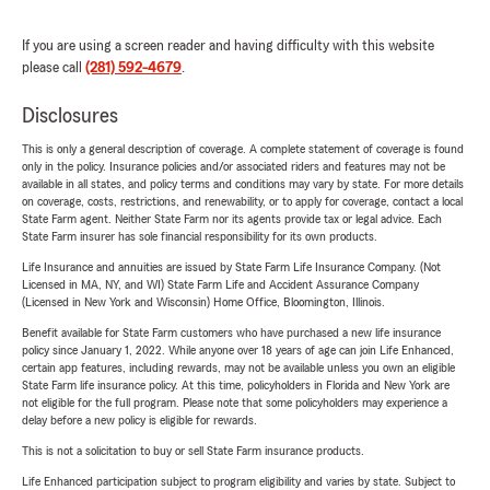
If you are using a screen reader and having difficulty with this website
please call
(281) 592-4679
.
Disclosures
This is only a general description of coverage. A complete statement of coverage is found
only in the policy. Insurance policies and/or associated riders and features may not be
available in all states, and policy terms and conditions may vary by state. For more details
on coverage, costs, restrictions, and renewability, or to apply for coverage, contact a local
State Farm agent. Neither State Farm nor its agents provide tax or legal advice. Each
State Farm insurer has sole financial responsibility for its own products.
Life Insurance and annuities are issued by State Farm Life Insurance Company. (Not
Licensed in MA, NY, and WI) State Farm Life and Accident Assurance Company
(Licensed in New York and Wisconsin) Home Office, Bloomington, Illinois.
Benefit available for State Farm customers who have purchased a new life insurance
policy since January 1, 2022. While anyone over 18 years of age can join Life Enhanced,
certain app features, including rewards, may not be available unless you own an eligible
State Farm life insurance policy. At this time, policyholders in Florida and New York are
not eligible for the full program. Please note that some policyholders may experience a
delay before a new policy is eligible for rewards.
This is not a solicitation to buy or sell State Farm insurance products.
Life Enhanced participation subject to program eligibility and varies by state. Subject to