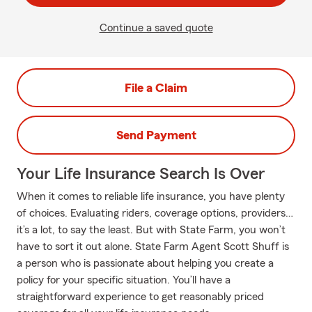
Continue a saved quote
File a Claim
Send Payment
Your Life Insurance Search Is Over
When it comes to reliable life insurance, you have plenty
of choices. Evaluating riders, coverage options, providers…
it’s a lot, to say the least. But with State Farm, you won’t
have to sort it out alone. State Farm Agent Scott Shuff is
a person who is passionate about helping you create a
policy for your specific situation. You’ll have a
straightforward experience to get reasonably priced