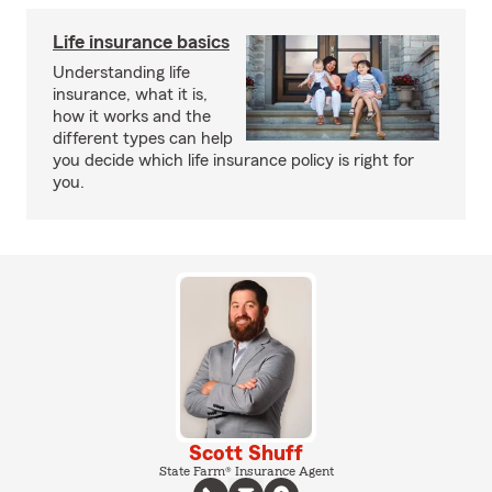
Life insurance basics
Understanding life
insurance, what it is,
how it works and the
different types can help
you decide which life insurance policy is right for
you.
Scott Shuff
State Farm® Insurance Agent